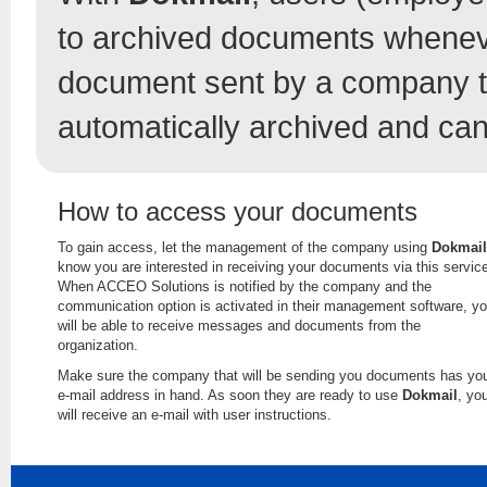
to archived documents whenev
document sent by a company t
automatically archived and can
How to access your documents
To gain access, let the management of the company using
Dokmail
know you are interested in receiving your documents via this servic
When ACCEO Solutions is notified by the company and the
communication option is activated in their management software, y
will be able to receive messages and documents from the
organization.
Make sure the company that will be sending you documents has yo
e-mail address in hand. As soon they are ready to use
Dokmail
, yo
will receive an e-mail with user instructions.