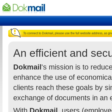
To connect to Dokmail, please use the full website address, as gi
An efficient and se
Dokmail
's mission is to redu
enhance the use of economica
clients reach these goals by s
exchange of documents in an 
With
Dokmail
, users (employee