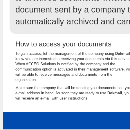
document sent by a company t
automatically archived and can
How to access your documents
To gain access, let the management of the company using
Dokmail
know you are interested in receiving your documents via this servic
When ACCEO Solutions is notified by the company and the
communication option is activated in their management software, y
will be able to receive messages and documents from the
organization.
Make sure the company that will be sending you documents has yo
e-mail address in hand. As soon they are ready to use
Dokmail
, yo
will receive an e-mail with user instructions.