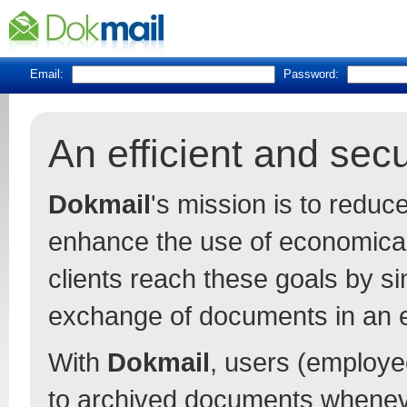
Email:
Password:
An efficient and se
Dokmail
's mission is to redu
enhance the use of economica
clients reach these goals by s
exchange of documents in an 
With
Dokmail
, users (employee
to archived documents whenev